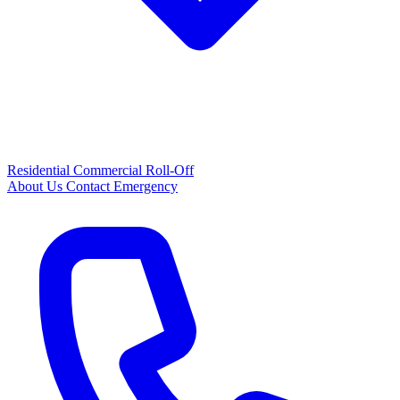
Residential
Commercial
Roll-Off
About Us
Contact
Emergency