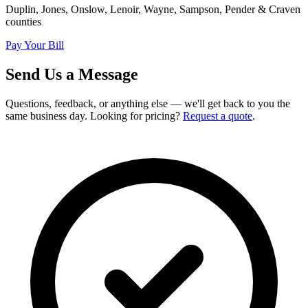
Duplin, Jones, Onslow, Lenoir, Wayne, Sampson, Pender & Craven
counties
Pay Your Bill
Send Us a Message
Questions, feedback, or anything else — we'll get back to you the
same business day. Looking for pricing?
Request a quote
.