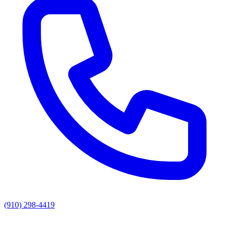
(910) 298-4419