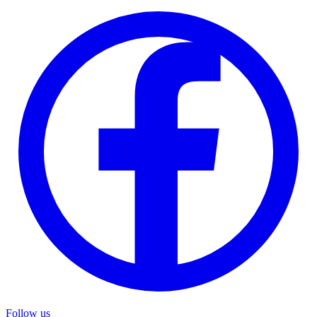
Follow us