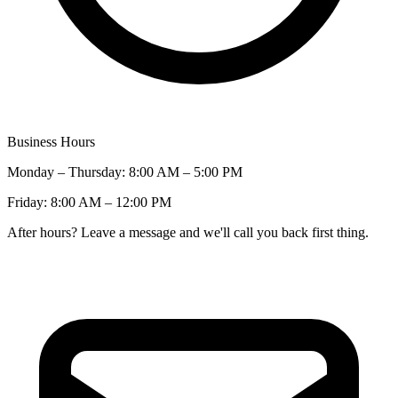
Business Hours
Monday – Thursday: 8:00 AM – 5:00 PM
Friday: 8:00 AM – 12:00 PM
After hours? Leave a message and we'll call you back first thing.