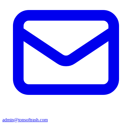
admin@tonsoftrash.com