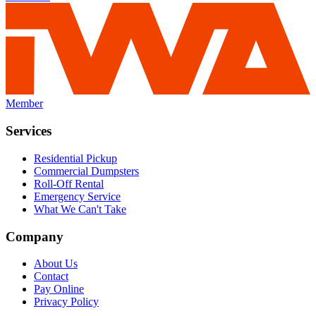
Member
Services
Residential Pickup
Commercial Dumpsters
Roll-Off Rental
Emergency Service
What We Can't Take
Company
About Us
Contact
Pay Online
Privacy Policy