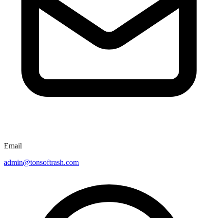
Email
admin@tonsoftrash.com