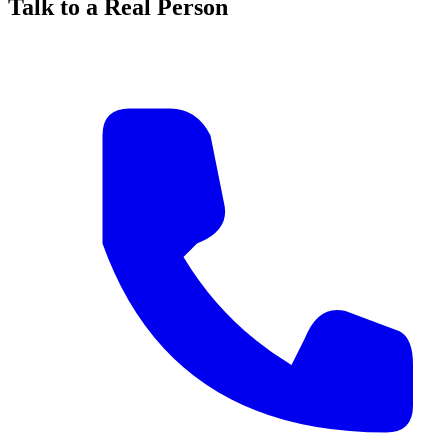
Talk to a Real Person