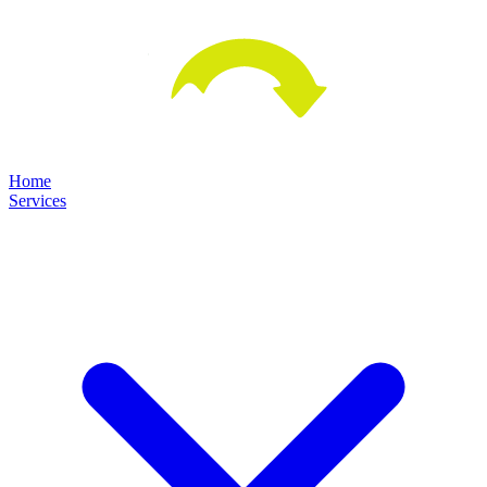
Home
Services