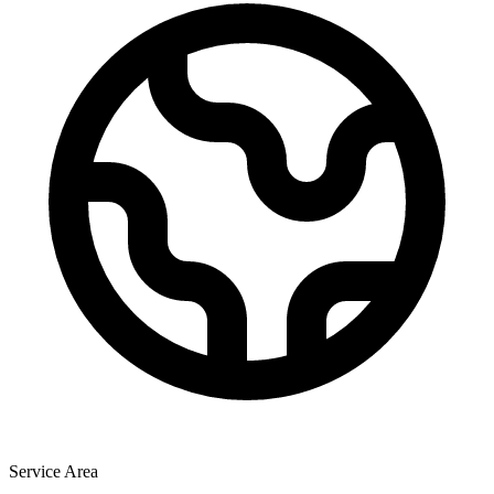
Service Area