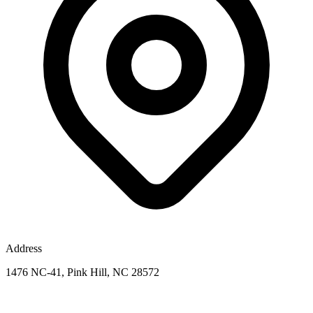
Address
1476 NC-41, Pink Hill, NC 28572