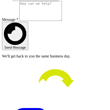
Message *
Send Message
We'll get back to you the same business day.