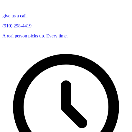
give us a call.
(910) 298-4419
A real person picks up. Every time.