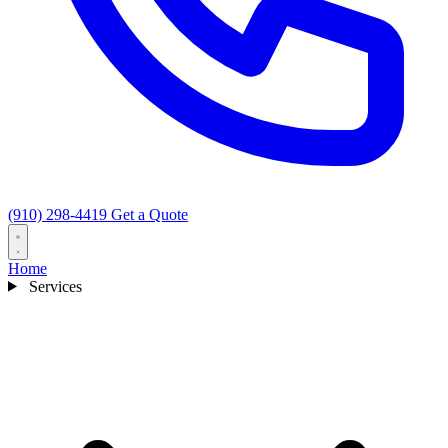
(910) 298-4419
Get a Quote
Home
Services