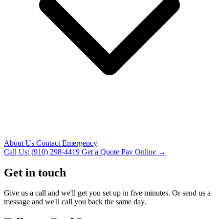
About Us
Contact
Emergency
Call Us: (910) 298-4419
Get a Quote
Pay Online →
Get in touch
Give us a call and we'll get you set up in five minutes. Or send us a
message and we'll call you back the same day.