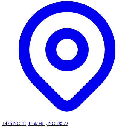
1476 NC-41, Pink Hill, NC 28572