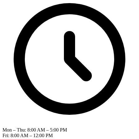
Mon – Thu: 8:00 AM – 5:00 PM
Fri: 8:00 AM – 12:00 PM