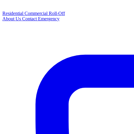
Residential
Commercial
Roll-Off
About Us
Contact
Emergency