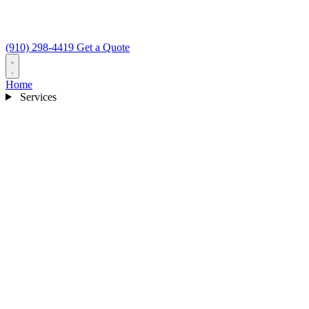
(910) 298-4419
Get a Quote
Home
Services